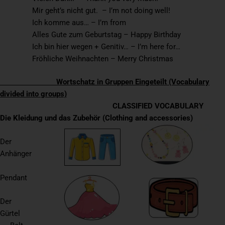
Mir geht’s nicht gut. – I’m not doing well!
Ich komme aus… – I’m from
Alles Gute zum Geburtstag – Happy Birthday
Ich bin hier wegen + Genitiv… – I’m here for…
Fröhliche Weihnachten – Merry Christmas
Wortschatz in Gruppen Eingeteilt (Vocabulary
divided into groups)
CLASSIFIED VOCABULARY
Die Kleidung und das Zubehör (Clothing and accessories)
Der
Anhänger
Pendant
Der
Gürtel