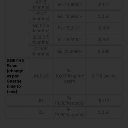
A2 (2
Rs. 14,999/-
$ 177
Months)
B1 (2
Rs. 19,999/-
$ 236
Months)
B2.1 (1.5
Rs. 15,999/-
$ 189
Months)
B2.2 (1.5
Rs. 15,999/-
$ 189
Months)
C1 (25
Rs. 25,999/-
$ 306
Months)
GOETHE
Exam
(change
Rs.
as per
A1 & A2
10,000(approx
$ 118 (each)
Goethe
each)
time to
time)
Rs.
B1
$ 212
18,000(approx)
Rs.
B2
$ 236
18,000(approx)