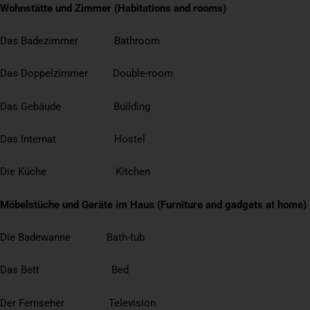
Wohnstätte und Zimmer (Habitations and rooms)
Das Badezimmer Bathroom
Das Doppelzimmer Double-room
Das Gebäude Building
Das Internat Hostel
Die Küche Kitchen
Möbelstüche und Geräte im Haus (Furniture and gadgets at home)
Die Badewanne Bath-tub
Das Bett Bed
Der Fernseher Television