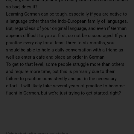
so bad, does it?
Learning German can be tough, especially if you are native to
a language other than the Indo-European family of languages.
But, regardless of your original language, and even if German
appears difficult to you at first, do not be discouraged. If you
practice every day for at least three to six months, you
should be able to hold a daily conversation with a friend as
well as enter a cafe and place an order in German.
To get to that level, some people struggle more than others
and require more time, but this is primarily due to their
failure to practice consistently and put in the necessary
effort. It will likely take several years of practice to become
fluent in German, but we’re just trying to get started, right?