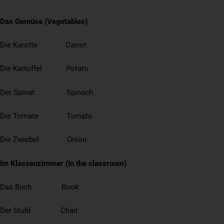
Das Gemüse (Vegetables)
Die Karotte Carrot
Die Kartoffel Potato
Der Spinat Spinach
Die Tomate Tomato
Die Zwiebel Onion
Im Klassenzimmer (In the classroom)
Das Buch Book
Der Stuhl Chair