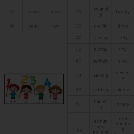
zwanzi
9
neun
nine
20
twenty
g
10
zehn
ten
30
dreißig
thirty
40
vierzig
forty
50
fünfzig
fifty
60
sechzig
sixty
sevent
70
siebzig
y
80
achtzig
eighty
neunzi
90
ninety
g
one
einhun
hundre
dert
100
d
(hunder