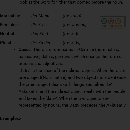
look at the word for “the” that comes before the noun.
Masculine
der Mann
(the man)
Feminine
die Frau
(the woman)
Neutral
das Kind
(the kid)
Plural
die Kinder
(the kids)
Cases
: There are four cases in German (nominative,
accusative, dative, genitive), which change the form of
articles and adjectives.
‘Dativ’ is the case of the indirect object. When there are
one subject(Nominative) and two objects in a sentence,
the direct object deals with things and takes the’
Akkusativ’ and the indirect object deals with the people
and takes the ‘dativ’. When the two objects are
represented by nouns, the Dativ precedes the Akkusativ
Examples:-