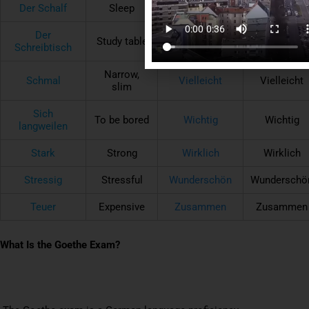
Der Schalf
Sleep
Nichts
Nothing
Der
Study table
Putzen
To clean
Schreibtisch
Narrow,
Schmal
Vielleicht
Vielleicht
slim
Sich
To be bored
Wichtig
Wichtig
langweilen
Stark
Strong
Wirklich
Wirklich
Stressig
Stressful
Wunderschön
Wunderschö
Teuer
Expensive
Zusammen
Zusammen
What Is the Goethe Exam?