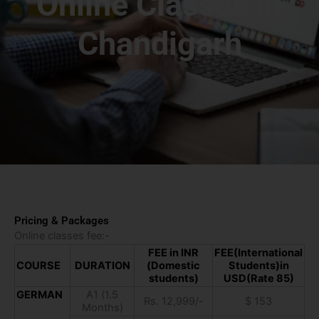
Online Classes in
Chandigarh
Pricing & Packages
Online classes fee:-
FEE in INR
FEE(International
COURSE
DURATION
(Domestic
Students)in
students)
USD(Rate 85)
GERMAN
A1 (1.5
Rs. 12,999/-
$ 153
Months)