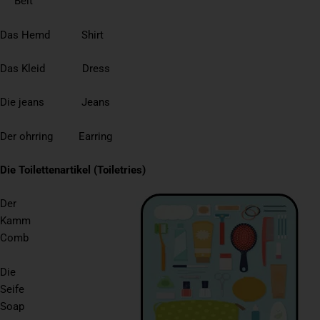
Belt
Das Hemd Shirt
Das Kleid Dress
Die jeans Jeans
Der ohrring Earring
Die Toilettenartikel (Toiletries)
Der
Kamm
Comb
Die
Seife
Soap