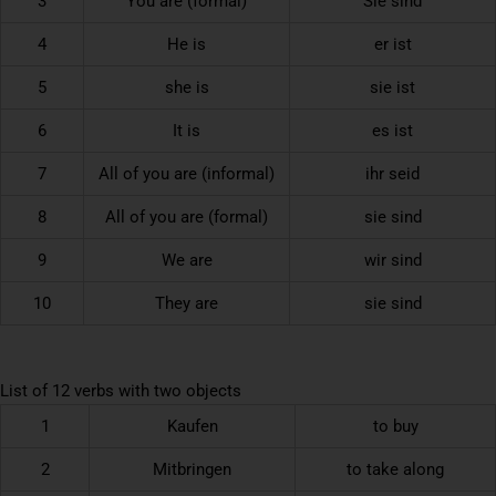
3
You are (formal)
Sie sind
4
He is
er ist
5
she is
sie ist
6
It is
es ist
7
All of you are (informal)
ihr seid
8
All of you are (formal)
sie sind
9
We are
wir sind
10
They are
sie sind
List of 12 verbs with two objects
1
Kaufen
to buy
2
Mitbringen
to take along