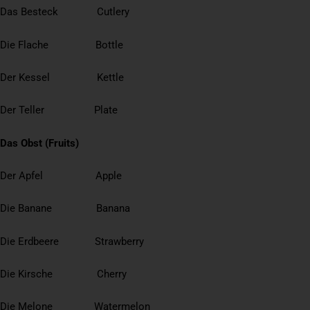
Das Besteck Cutlery
Die Flache Bottle
Der Kessel Kettle
Der Teller Plate
Das Obst (Fruits)
Der Apfel Apple
Die Banane Banana
Die Erdbeere Strawberry
Die Kirsche Cherry
Die Melone Watermelon