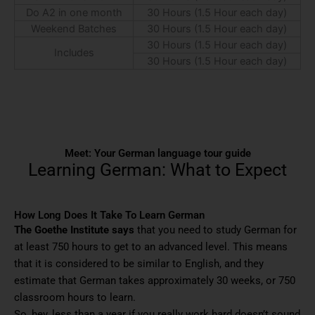
Do A2 in one month
30 Hours (1.5 Hour each day)
Weekend Batches
30 Hours (1.5 Hour each day)
30 Hours (1.5 Hour each day)
Includes
30 Hours (1.5 Hour each day)
Meet: Your German language tour guide
Learning German: What to Expect
How Long Does It Take To Learn German
The Goethe Institute says
that you need to study German for
at least 750 hours to get to an advanced level. This means
that it is considered to be similar to English, and they
estimate that German takes approximately 30 weeks, or 750
classroom hours to learn.
So, hey, less than a year if you really work hard doesn’t sound