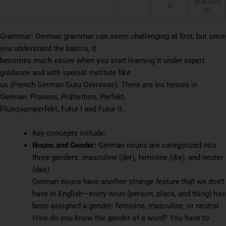
(hundre
t)
d)
Grammar: German grammar can seem challenging at first, but once
you understand the basics, it
becomes much easier when you start learning it under expert
guidance and with special institute like
us (French German Guru Overseas). There are six tenses in
German: Prasens, Präteritum, Perfekt,
Plusquamperfekt, Futur I and Futur II.
Key concepts include:
Nouns and Gender:
German nouns are categorized into
three genders: masculine (der), feminine (die), and neuter
(das).
German nouns have another strange feature that we don’t
have in English—every noun (person, place, and thing) has
been assigned a gender: feminine, masculine, or neutral.
How do you know the gender of a word? You have to