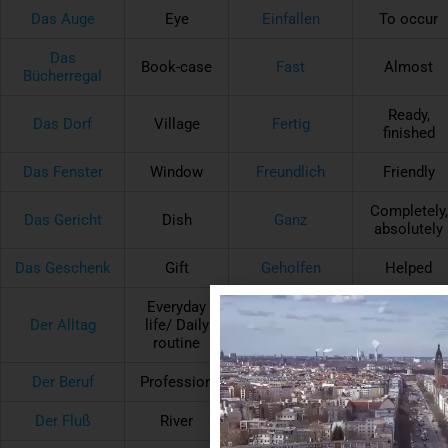
Das Auge
Eye
Einfallen
To occur
Das
Book-case
Fast
Almost
Bücherregal
Ready,
Das Dorf
Village
Fertig
finished
Das Fenster
Window
Freundlich
Friendly
Completely,
Das Gericht
Dish
Ganz
absolutely
Das Geschenk
Gift
Geholfen
Helped
Everyday
Der Alltag
life/ Daily
Hinter
Behind
routine
Der Beruf
Profession
Laufen
To run
Der Fluß
River
Müde
Tired