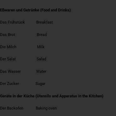
Eßwaren und Getränke (Food and Drinks)
Das Frühstück Breakfast
Das Brot Bread
Die Milch Milk
Der Salat Salad
Das Wasser Water
Der Zucker Sugar
Geräte in der Küche (Utensils and Apparatus in the Kitchen)
Der Bsckofen Baking oven