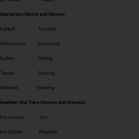
Sportarten (Sports and Games)
Fußball Football
Schwimmen Swimming
Surfen Surfing
Tanzen Dancing
Wandern Trekking
Insekten Und Tiere (Insects and Animals)
Die Ameise Ant
Der Elefant Elephant