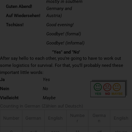
mostly in southern
Guten Abend!
Germany and
Auf Wiedersehen!
Austria)
Tschüss!
Good evening!
Goodbye! (formal)
Goodbye! (informal)
"Yes" and "No"
After say hello to each other, you’re going to have to work out
some logistics for survival. For that, you’ll probably need these
important little words:
Ja
Yes
Nein
No
Vielleicht
Maybe
Counting in German (Zählen auf Deutsch)
Numbe
Germa
Number
German
English
English
r
n