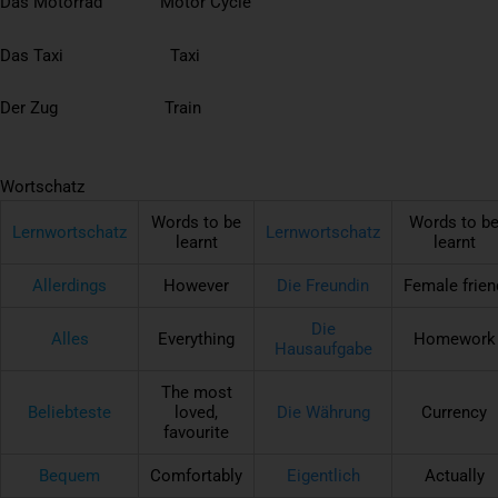
Das Motorrad Motor Cycle
Das Taxi Taxi
Der Zug Train
Wortschatz
Words to be
Words to b
Lernwortschatz
Lernwortschatz
learnt
learnt
Allerdings
However
Die Freundin
Female frien
Die
Alles
Everything
Homework
Hausaufgabe
The most
Beliebteste
loved,
Die Währung
Currency
favourite
Bequem
Comfortably
Eigentlich
Actually