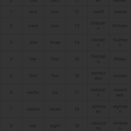
0
null
zero
11
elf
eleven
1
eins
one
12
zwölf
twelve
dreizeh
2
zwei
two
13
thirteen
n
vierzeh
fourtee
3
drei
three
14
n
n
fünfzeh
4
vier
four
15
fifteen
n
sechsz
5
fünf
five
16
sixteen
ehn
siebzeh
sevent
6
sechs
six
17
n
een
achtze
eightee
7
sieben
seven
18
hn
n
neunze
ninetee
8
vier
eight
19
hn
n