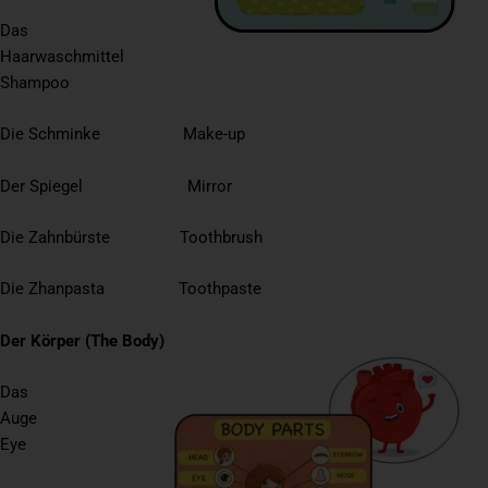
Das
Haarwaschmittel
Shampoo
Die Schminke Make-up
Der Spiegel Mirror
Die Zahnbürste Toothbrush
Die Zhanpasta Toothpaste
Der Körper (The Body)
Das
Auge
Eye