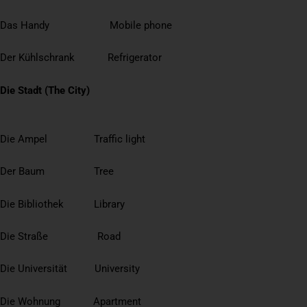
Das Handy Mobile phone
Der Kühlschrank Refrigerator
Die Stadt (The City)
Die Ampel Traffic light
Der Baum Tree
Die Bibliothek Library
Die Straße Road
Die Universität University
Die Wohnung Apartment