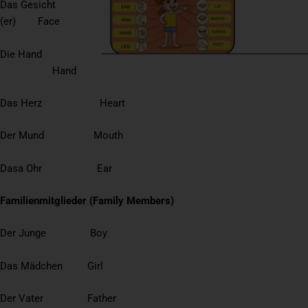
Das Gesicht
(er) Face
Die Hand
Hand
Das Herz Heart
Der Mund Mouth
Dasa Ohr Ear
Familienmitglieder (Family Members)
Der Junge Boy
Das Mädchen Girl
Der Vater Father