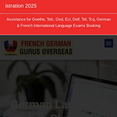
Skip
on 2025
to
content
Assistance for Goethe, Telc, Osd, Ecl, Delf, Tef, Tcq, German
& French International Language Exams Booking
Me
German Language