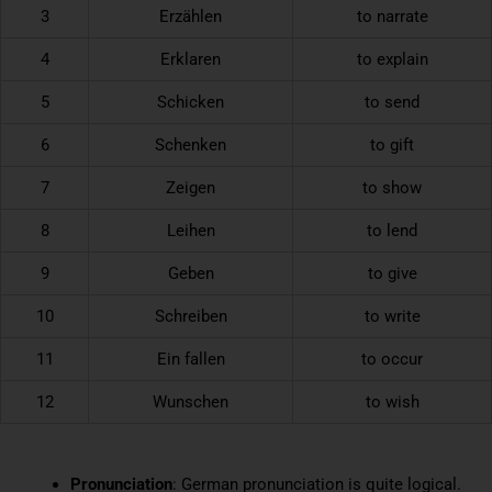
3
Erzählen
to narrate
4
Erklaren
to explain
5
Schicken
to send
6
Schenken
to gift
7
Zeigen
to show
8
Leihen
to lend
9
Geben
to give
10
Schreiben
to write
11
Ein fallen
to occur
12
Wunschen
to wish
Pronunciation
: German pronunciation is quite logical.