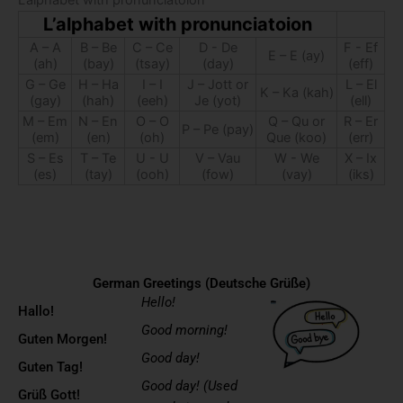
L’alphabet with pronunciatoion
L’alphabet with pronunciatoion
A – A
B – Be
C – Ce
D - De
F - Ef
E – E (ay)
(ah)
(bay)
(tsay)
(day)
(eff)
G – Ge
H – Ha
I – I
J – Jott or
L – El
K – Ka (kah)
(gay)
(hah)
(eeh)
Je (yot)
(ell)
M – Em
N – En
O – O
Q – Qu or
R – Er
P – Pe (pay)
(em)
(en)
(oh)
Que (koo)
(err)
S – Es
T – Te
U - U
V – Vau
W - We
X – Ix
(es)
(tay)
(ooh)
(fow)
(vay)
(iks)
German Greetings (Deutsche Grüße)
Hello!
Hallo!
Good morning!
Guten Morgen!
Good day!
Guten Tag!
Good day! (Used
Grüß Gott!