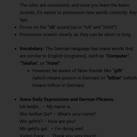
The rules are consistent, and once you learn the basic
sounds, it’s easier to pronounce new words correctly. Key
tips:
Focus on the
“ch”
sound (as in “ich” and “nicht”).
Pronounce vowels clearly, as they can be short or long.
Vocabulary
: The German language has many words that
are similar to English (cognates), such as
“Computer”
,
“Telefon”
, or
“Hotel”
.
However, be aware of false friends like
“gift”
(which means poison in German) or
“billion”
(which
means trillion in German)
Some Daily Expressions and
German Phrases
Ich heiβe… – My name is…
Wie heißen Sie? – What’s your name?
Wie geht’s? – How are you?
Mir geht’s gut. – I’m doing well
Vielen Dank! – Thank you very much!