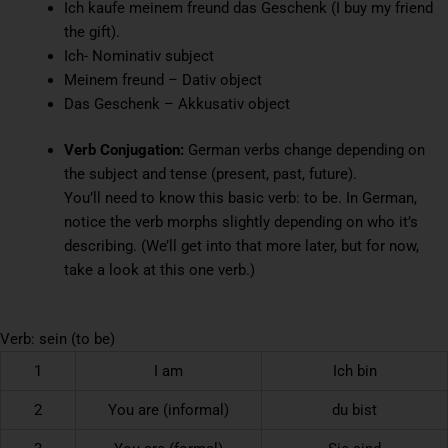
Ich kaufe meinem freund das Geschenk (I buy my friend
the gift).
Ich- Nominativ subject
Meinem freund – Dativ object
Das Geschenk – Akkusativ object
Verb Conjugation:
German verbs change depending on
the subject and tense (present, past, future).
You’ll need to know this basic verb: to be. In German,
notice the verb morphs slightly depending on who it’s
describing. (We’ll get into that more later, but for now,
take a look at this one verb.)
Verb: sein (to be)
1
I am
Ich bin
2
You are (informal)
du bist