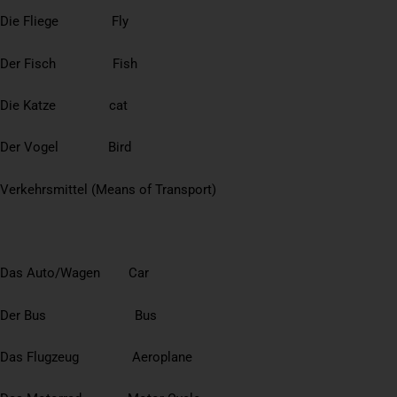
Die Fliege Fly
Der Fisch Fish
Die Katze cat
Der Vogel Bird
Verkehrsmittel (Means of Transport)
Das Auto/Wagen Car
Der Bus Bus
Das Flugzeug Aeroplane