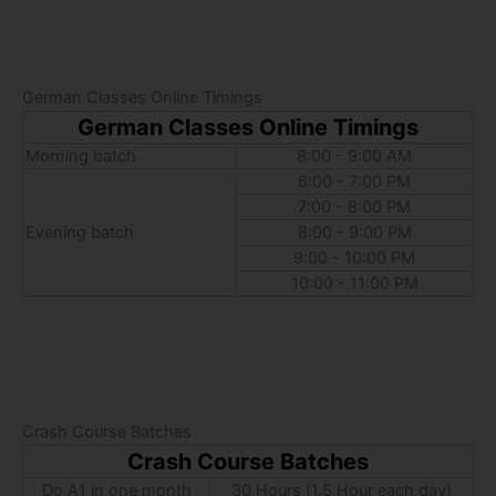
German Classes Online Timings
German Classes Online Timings
Morning batch
8:00 - 9:00 AM
6:00 - 7:00 PM
7:00 - 8:00 PM
Evening batch
8:00 - 9:00 PM
9:00 - 10:00 PM
10:00 - 11:00 PM
Crash Course Batches
Crash Course Batches
Do A1 in one month
30 Hours (1.5 Hour each day)