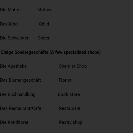
Die Mutter Mother
Das Kind Child
Die Schwester Sister
Einige Sondergeschäfte (A few specialized shops)
Die Apotheke Chemist Shop
Das Blumengeschäft Florist
Die Buchhandlung Book store
Das Restaurant/Cafe Restaurant
Die Konditorei Pastry shop