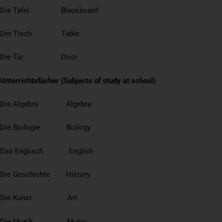
Die Tafel Blackboard
Der Tisch Table
Die Tür Door
Unterrichtsfächer (Subjects of study at school)
Die Algebra Algebra
Die Biologie Biology
Das Englisch English
Die Geschichte History
Die Kunst Art
Die Musik Music